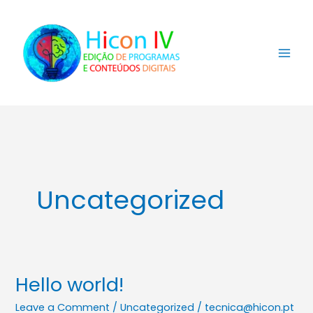
Skip
to
content
Uncategorized
Hello world!
Hello
world!
Leave a Comment
/
Uncategorized
/
tecnica@hicon.pt