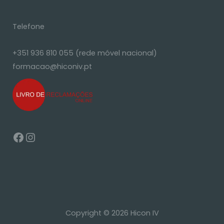
Telefone
+351 936 810 055 (rede móvel nacional)
formacao@hiconiv.pt
Copyright © 2026 Hicon IV