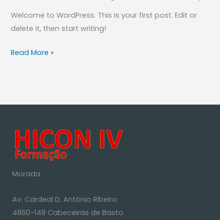
Welcome to WordPress. This is your first post. Edit or
delete it, then start writing!
Read More »
Morada
Av. Cardeal D. António Ribeiro
4860-149 Cabeceiras de Basto